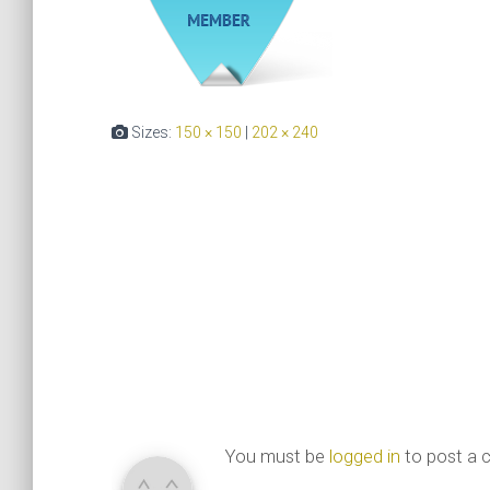
Sizes:
150 × 150
|
202 × 240
You must be
logged in
to post a