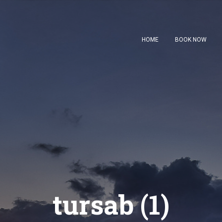
HOME
BOOK NOW
tursab (1)