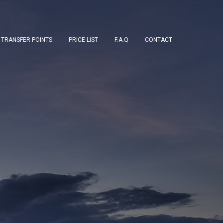
TRANSFER POINTS
PRICE LIST
F.A.Q
CONTACT