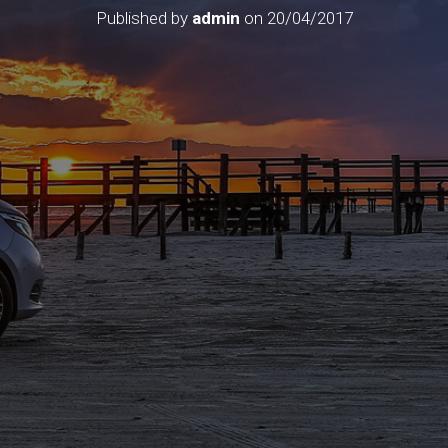
Published by
admin
on
20/04/2017