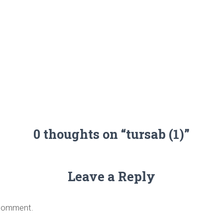
0 thoughts on “tursab (1)”
Leave a Reply
 comment.